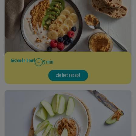
Gezonde bowl
5 min
zie het recept