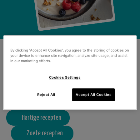
ONZE GEKKE
By clicking “Accept All Cookies”, you agree to the storing of cookies on
your device to enhance site navigation, analyze site usage, and assist
in our marketing efforts.
RECEPTEN VAN DIT
Cookies Settings
MOMENT
Reject All
Accept All Cookies
Hartige recepten
Zoete recepten