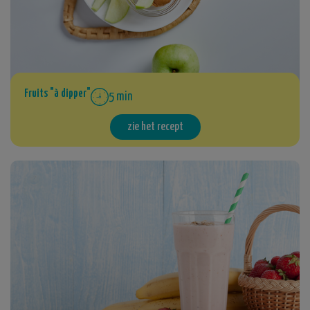
Fruits "à dipper"
5 min
zie het recept