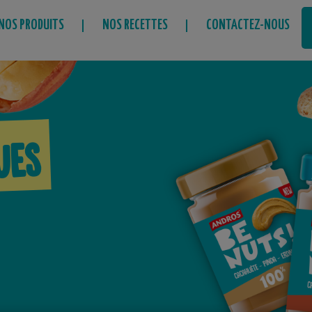
NOS PRODUITS
NOS RECETTES
CONTACTEZ-NOUS
ues