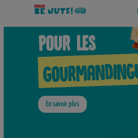
Aller
au
contenu
Pour les
Gourmanding
En savoir plus