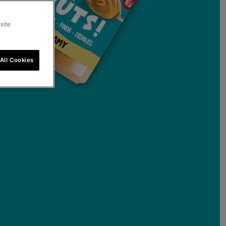
site
All Cookies