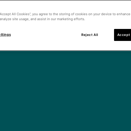
“Accept All Cookies”, you agree to the storing of cookies on your device to enhance 
analyze site usage, and assist in our marketing efforts.
ttings
Reject All
Accept 