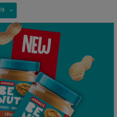
FR
NL