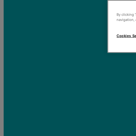
By clicking 
navigation, 
Cookies Se